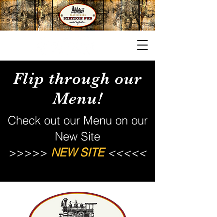
Contact
Flip through our
Menu!
Check out our Menu on our
New Site
>>>>>
NEW SITE
<<<<<